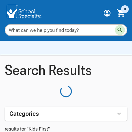
0
Search Results
Categories
results for "Kids First"