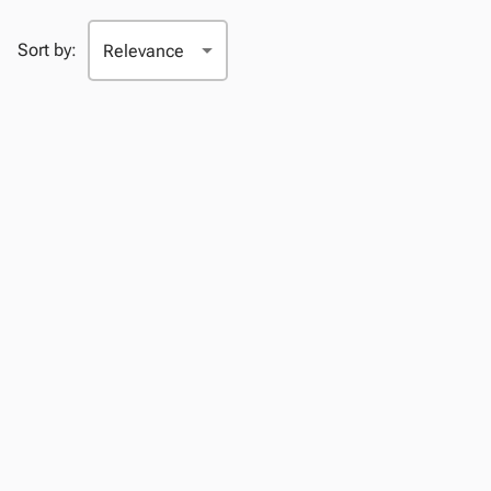
Sort by: