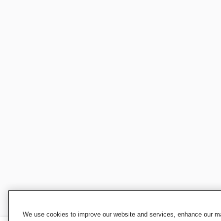
We use cookies to improve our website and services, enhance our mar