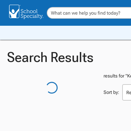
Search Results
results for "
Sort by: