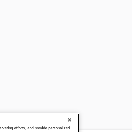
keting efforts, and provide personalized