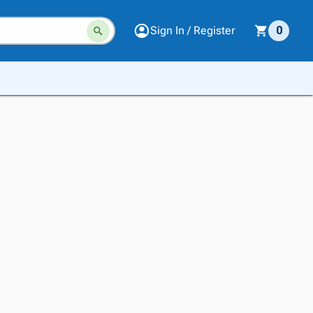
Sign In / Register
0