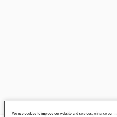
We use cookies to improve our website and services, enhance our mar