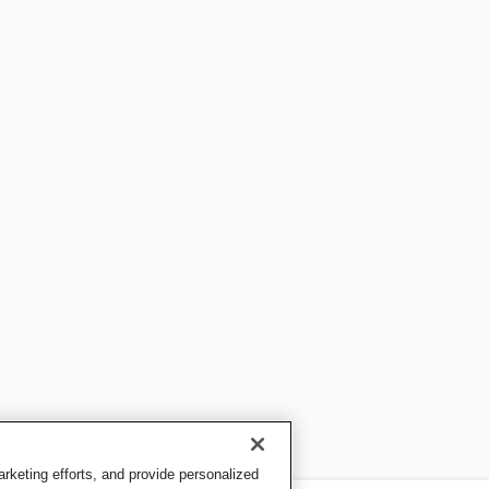
keting efforts, and provide personalized