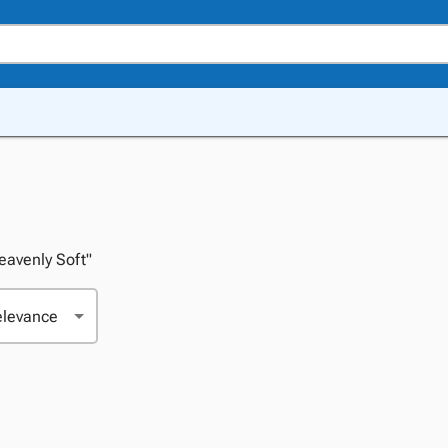
Heavenly Soft"