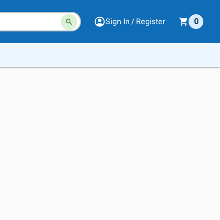
Sign In / Register
0