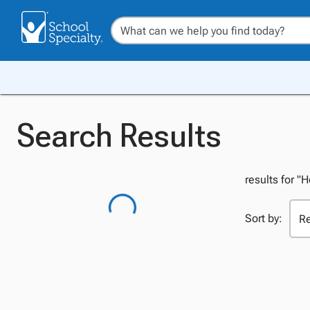
Search Results
results for "
Sort by: