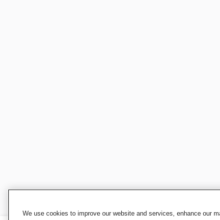
We use cookies to improve our website and services, enhance our mar