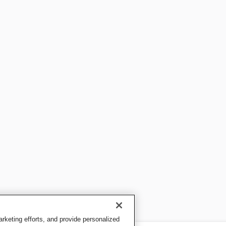
keting efforts, and provide personalized