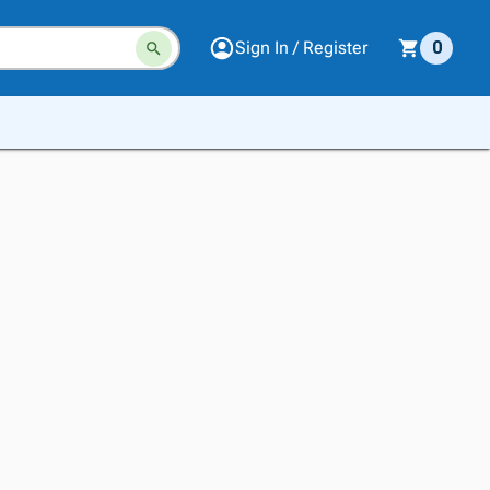
Sign In / Register
0