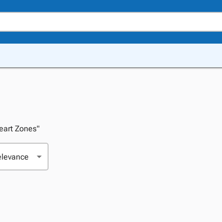
Heart Zones"