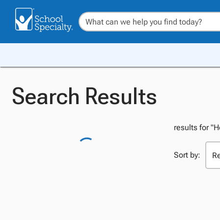
Search Results
results for "
Sort by: