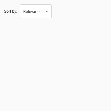
Sort by: