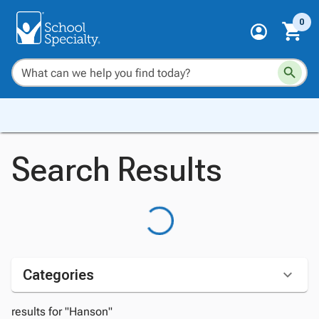
0
Search Results
Categories
results for "Hanson"