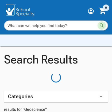
0
Search Results
Categories
results for "Geoscience"