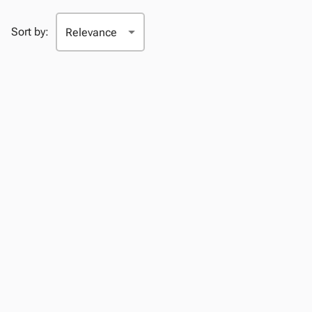
Sort by: