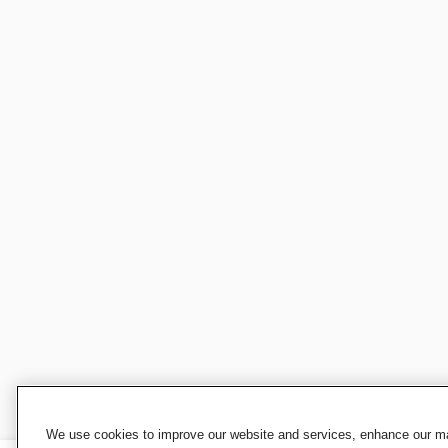
We use cookies to improve our website and services, enhance our mar