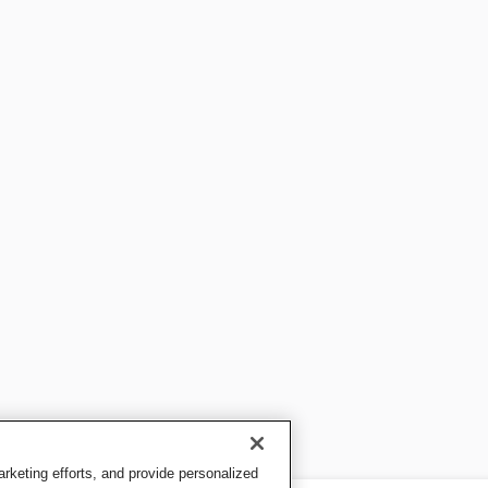
keting efforts, and provide personalized