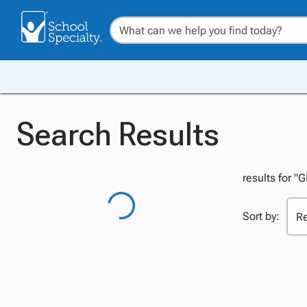
Search Results
results for "
Sort by: