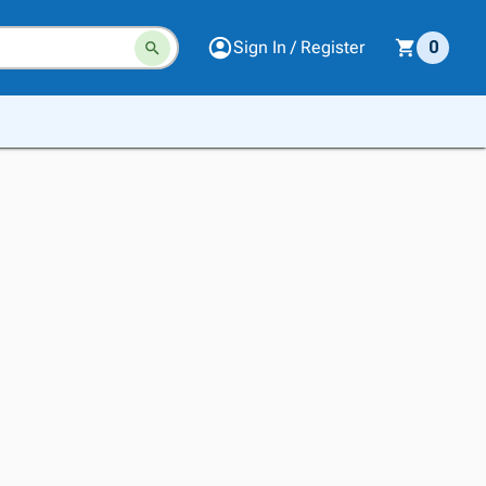
Sign In / Register
0