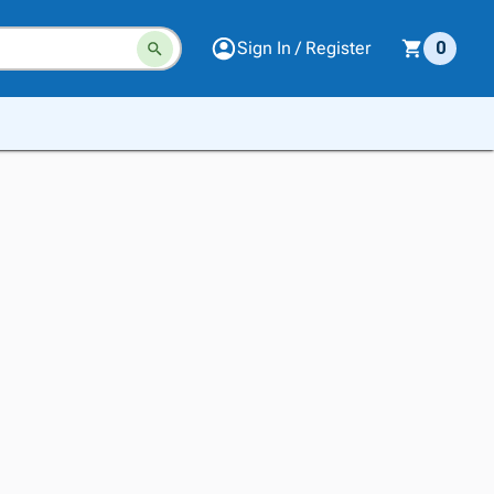
Sign In / Register
0