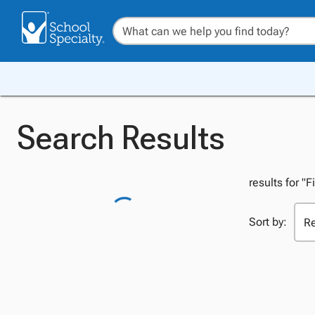
Search Results
results for "F
Sort by: