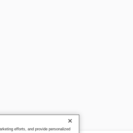
keting efforts, and provide personalized