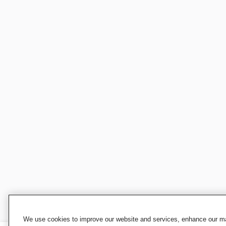
We use cookies to improve our website and services, enhance our mar