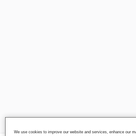
We use cookies to improve our website and services, enhance our mar