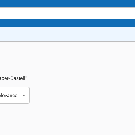
Faber-Castell"