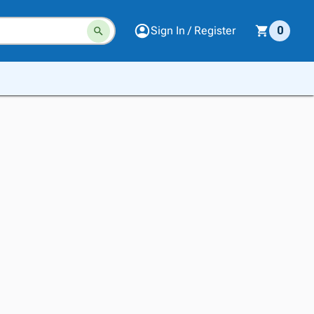
Sign In / Register
0