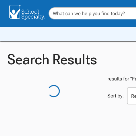
Search Results
results for "
Sort by: