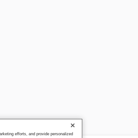
keting efforts, and provide personalized