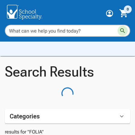
0
Search Results
Categories
results for "FOLIA"