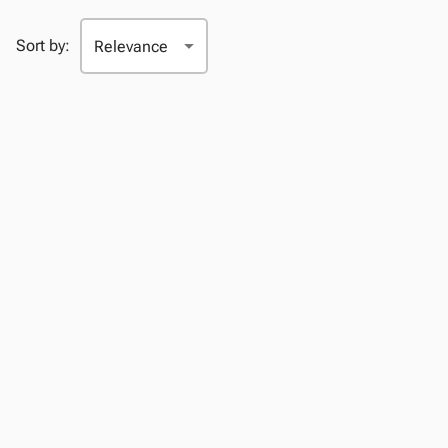
Sort by: