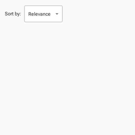
Sort by: