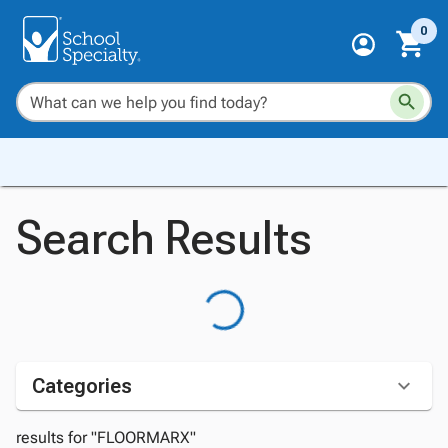
0
Search Results
Categories
results for "FLOORMARX"