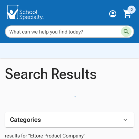
0
Search Results
Categories
results for "Ettore Product Company"