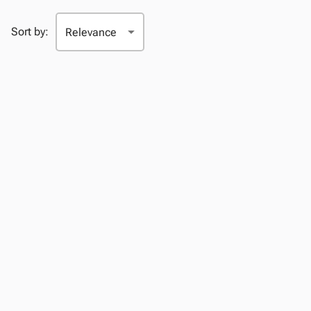
Sort by: