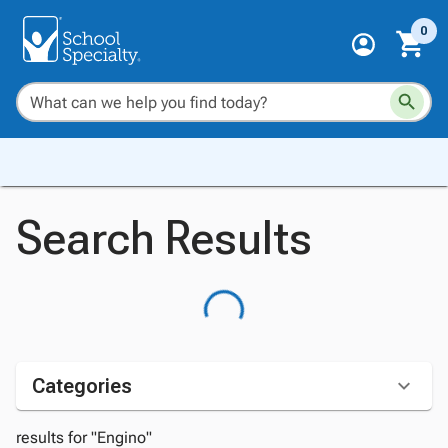
0
Search Results
Categories
results for "Engino"