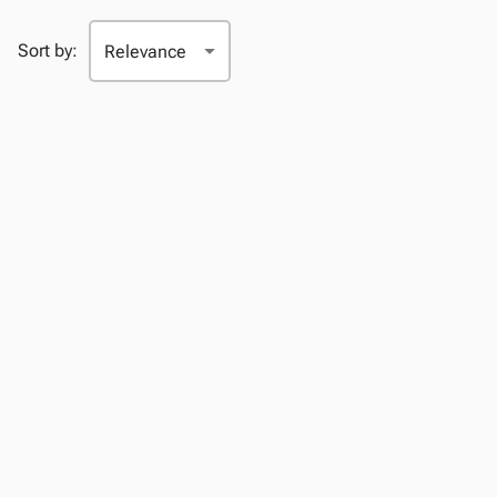
Sort by: