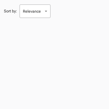
Sort by: