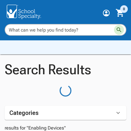
0
Search Results
Categories
results for "Enabling Devices"