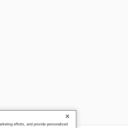
keting efforts, and provide personalized