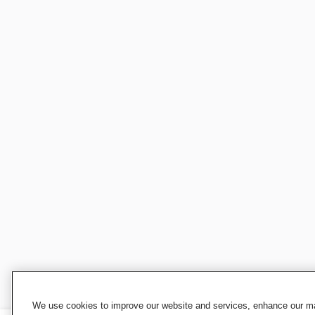
We use cookies to improve our website and services, enhance our mar