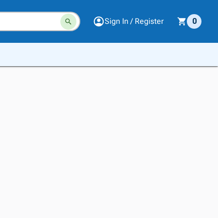
Sign In / Register
0