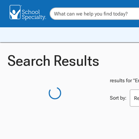
Search Results
results for "
Sort by: