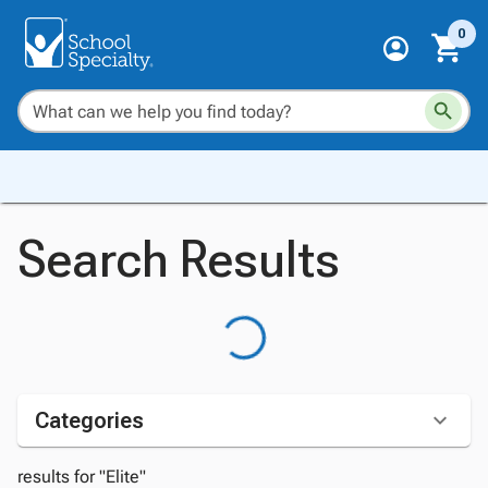
0
Search Results
Categories
results for "Elite"