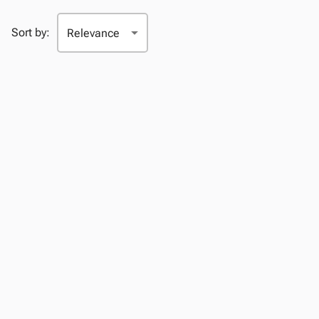
Sort by: