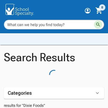
0
Search Results
Categories
results for "Dixie Foods"