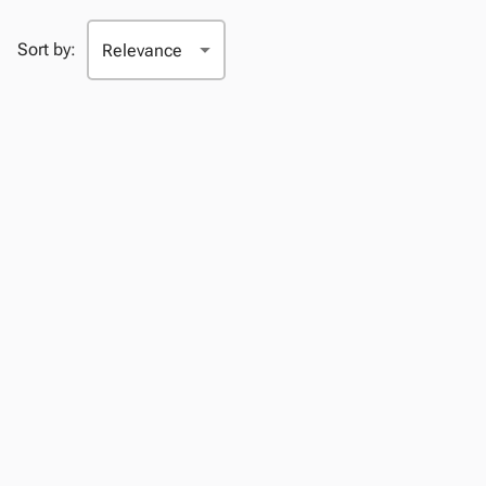
Sort by: