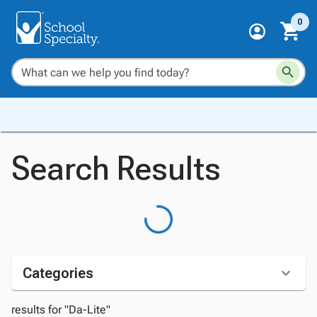
0
Search Results
Categories
results for "Da-Lite"