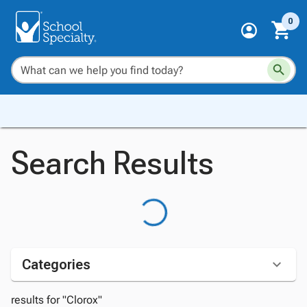
0
Search Results
Categories
results for "Clorox"