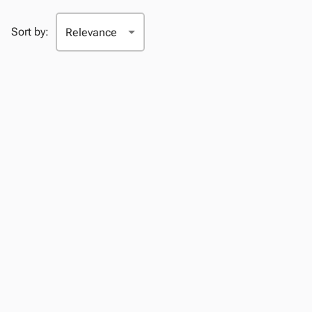
Sort by: