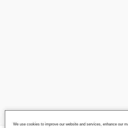
We use cookies to improve our website and services, enhance our mar