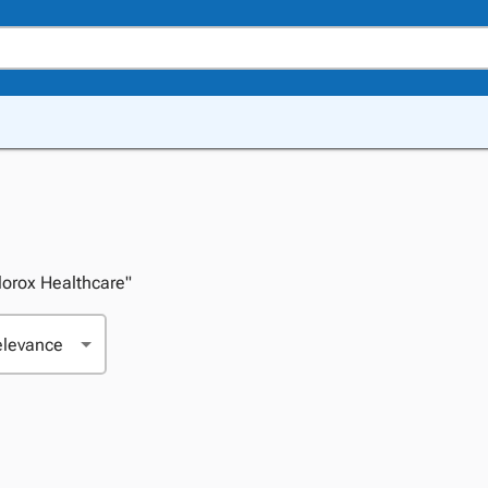
Clorox Healthcare"