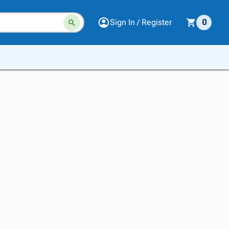
Sign In / Register
0