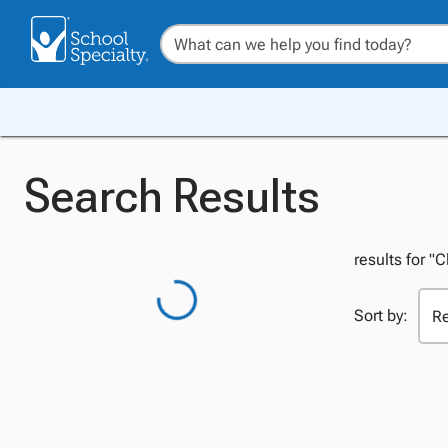
Search Results
results for "
Sort by: