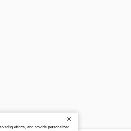
keting efforts, and provide personalized