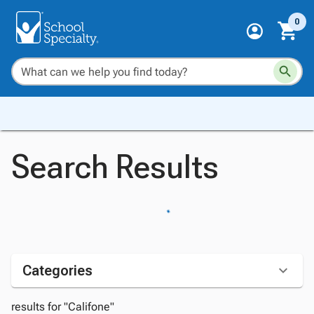
0
Search Results
Categories
results for "Califone"