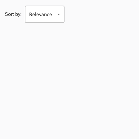
Sort by: