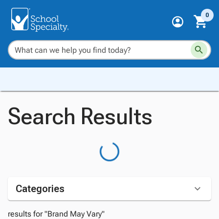
0
Search Results
Categories
results for "Brand May Vary"