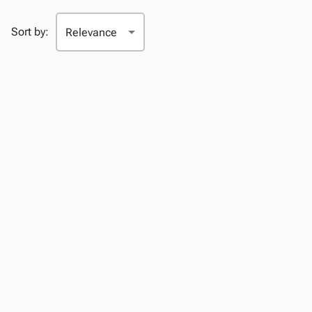
Sort by: