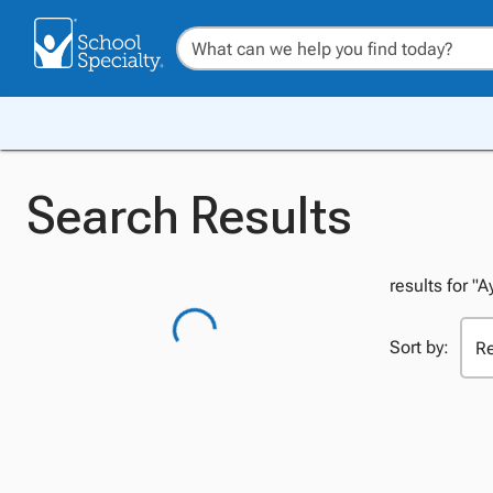
Search Results
results for "A
Sort by: