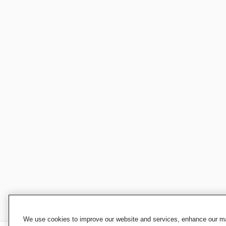
We use cookies to improve our website and services, enhance our mar