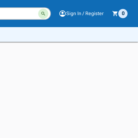
Sign In / Register
0