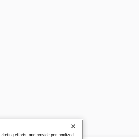
keting efforts, and provide personalized