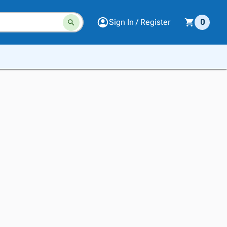
Sign In / Register
0