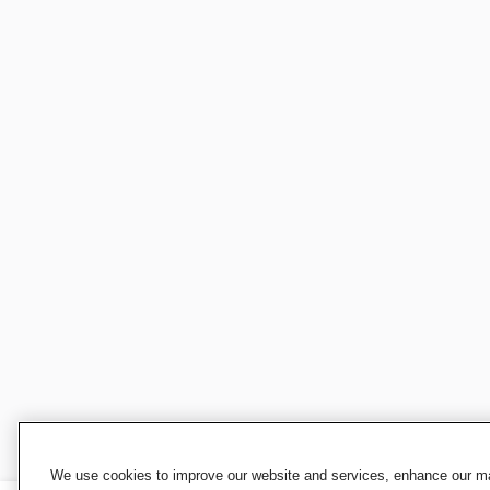
We use cookies to improve our website and services, enhance our mar