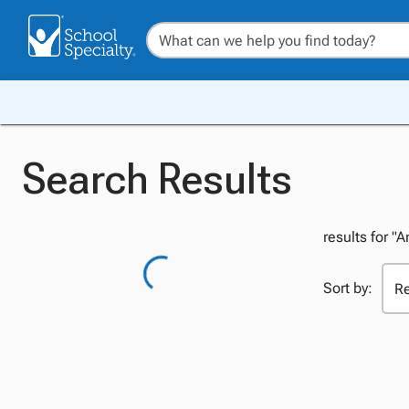
Search Results
results for "
Sort by: