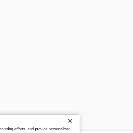
keting efforts, and provide personalized