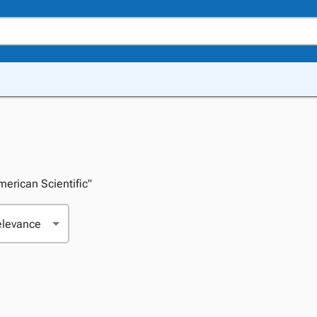
American Scientific"