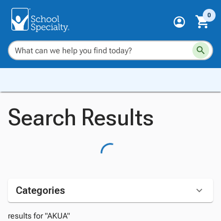
0
Search Results
Categories
results for "AKUA"