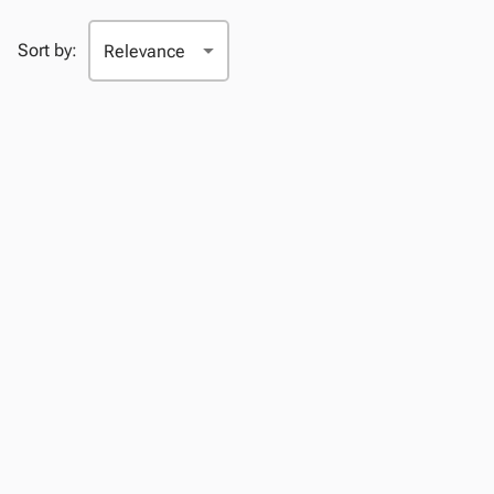
Sort by: