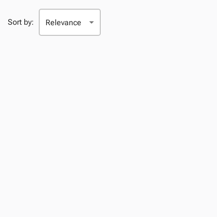
Sort by: