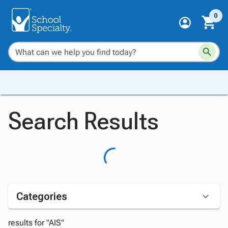
0
Search Results
Categories
results for "AIS"