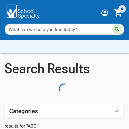
0
Search Results
Categories
results for "ABC"