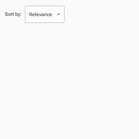
Sort by: