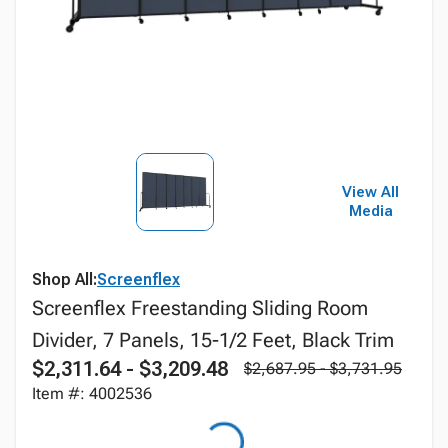
View All
Media
Shop All:
Screenflex
Screenflex Freestanding Sliding Room
Divider, 7 Panels, 15-1/2 Feet, Black Trim
$2,311.64 - $3,209.48
$2,687.95 - $3,731.95
Item #: 4002536