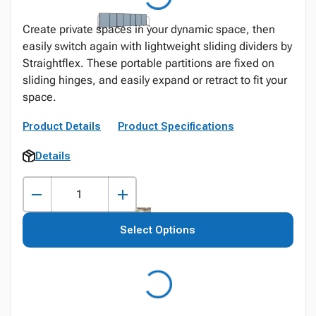
Create private spaces in your dynamic space, then
easily switch again with lightweight sliding dividers by
Straightflex. These portable partitions are fixed on
sliding hinges, and easily expand or retract to fit your
space.
Product Details
Product Specifications
Details
Select Options