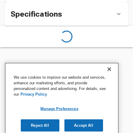
Specifications
We use cookies to improve our website and services,
enhance our marketing efforts, and provide
personalized content and advertising. For details, see
our
Privacy Policy
Manage Preferences
Reject All
Accept All