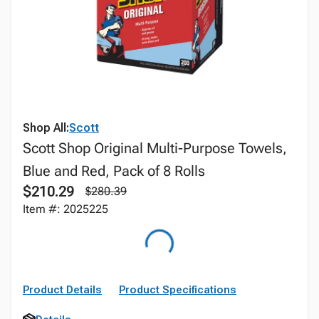
Shop All:
Scott
Scott Shop Original Multi-Purpose Towels,
Blue and Red, Pack of 8 Rolls
$210.29
$280.39
Item #: 2025225
Product Details
Product Specifications