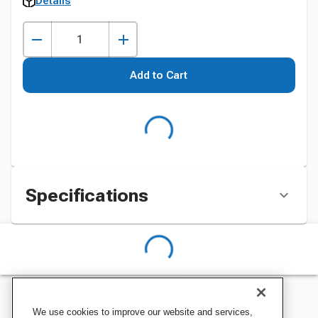
Details
Add to Cart
Specifications
We use cookies to improve our website and services,