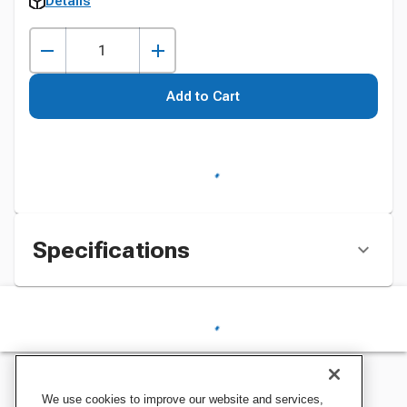
Details
Add to Cart
Specifications
We use cookies to improve our website and services,