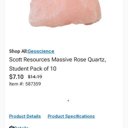
Shop All:
Geoscience
Scott Resources Massive Rose Quartz,
Student Pack of 10
$7.10
$14.19
Item #: 587359
Product Details
Product Specifications