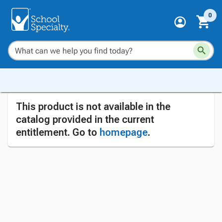
0
This product is not available in the
catalog provided in the current
entitlement. Go to
homepage
.