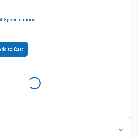
t Specifications
Add to Cart