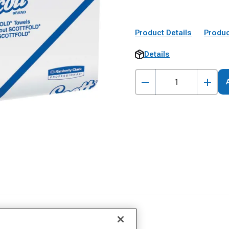
Product Details
Produc
Details