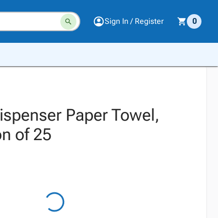
Sign In / Register
0
Dispenser Paper Towel,
n of 25