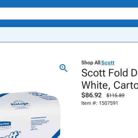
Shop All:
Scott
Scott Fold 
White, Carto
$86.92
$115.89
Item #: 1507591