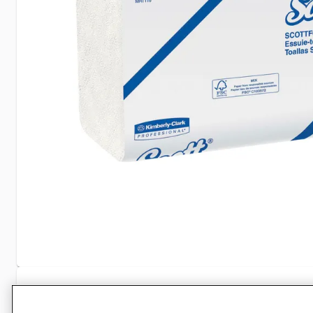
Specifications