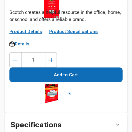
Scotch creates a helpful resource in the office, home,
or school and offers a reliable brand.
Product Details
Product Specifications
Details
Add to Cart
Specifications