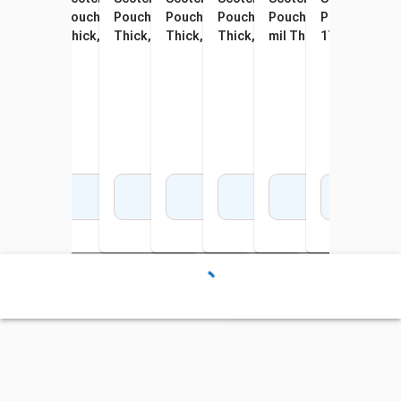
Pouch, Business Card Size,
Pouches, Letter Size, 3 mil
Pouch, 4 x 6 Inches, 5 mil
Pouch, 5 x 7 Inches, 5 mil
Pouches, Letter Size, 3 mil
Pouch, 9 x 14-1/2 Inch
Pouch, Menu S
Pouch
2-1/4 x 3-3/4 Inches, 5 mil
Thick, Pack of 50
Thick, Pack of 20
Thick, Pack of 20
Thick, Pack of 100
mil Thick, Pack of 20
17-1/2 Inches,
mil 
Thick, Pack of 100
Pack of 25
Add to Cart
Add to Cart
Add to Cart
Add to Cart
Add to Cart
Add to Cart
Add 