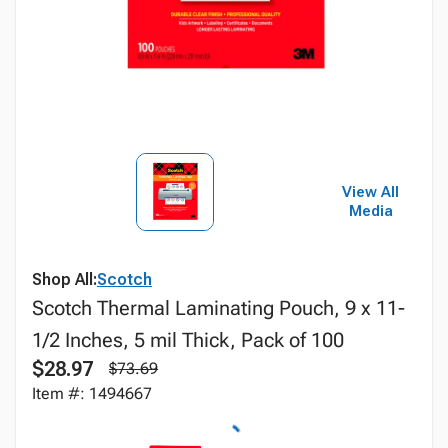
View All
Media
Shop All:
Scotch
Scotch Thermal Laminating Pouch, 9 x 11-
1/2 Inches, 5 mil Thick, Pack of 100
$28.97
$73.69
Item #: 1494667