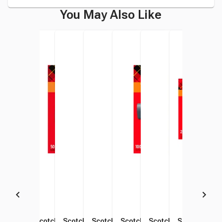
You May Also Like
Scotch Thermal Laminating
Scotch Thermal Laminating
Scotch Thermal Laminating
Scotch Thermal Laminating
Scotch Thermal Laminating
Scotch Thermal Lami
Scotch Therm
Scot