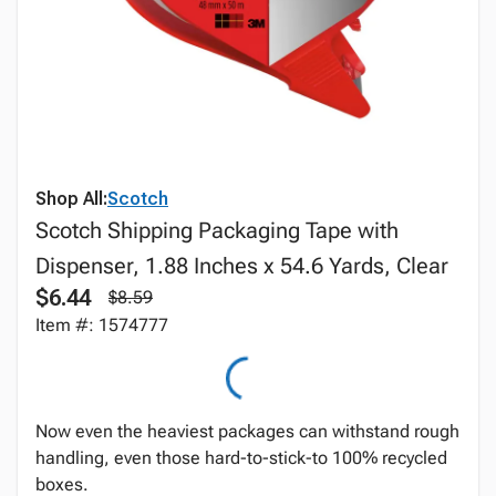
Shop All:
Scotch
Scotch Shipping Packaging Tape with
Dispenser, 1.88 Inches x 54.6 Yards, Clear
$6.44
$8.59
Item #: 1574777
Now even the heaviest packages can withstand rough
handling, even those hard-to-stick-to 100% recycled
boxes.