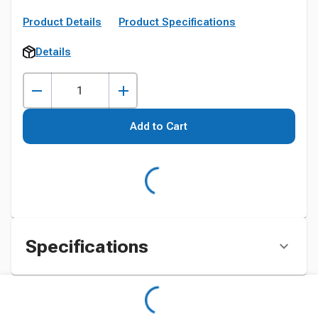
Product Details
Product Specifications
Details
Add to Cart
Specifications