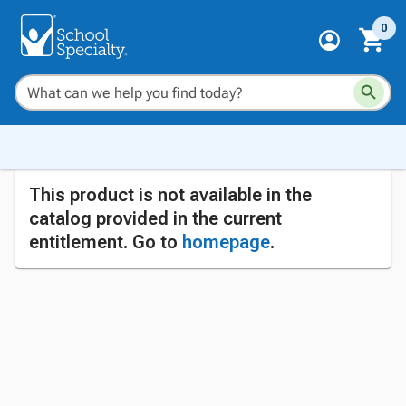
0
This product is not available in the
catalog provided in the current
entitlement. Go to
homepage
.