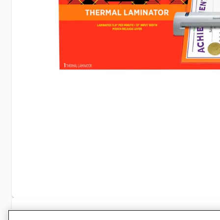
Specifications