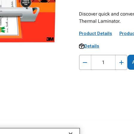
Discover quick and conven
Thermal Laminator.
Product Details
Produc
Details