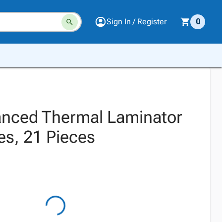
Sign In / Register
0
nced Thermal Laminator
es, 21 Pieces