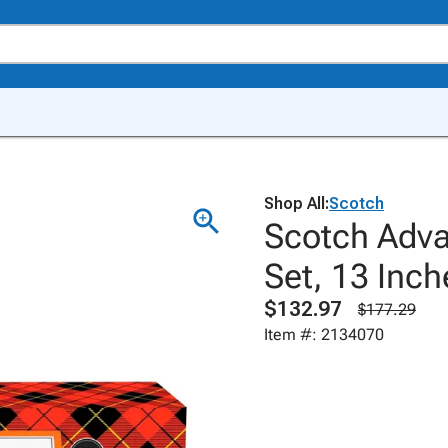
Shop All:
Scotch
Scotch Adva
Set, 13 Inch
$132.97
$177.29
Item #: 2134070