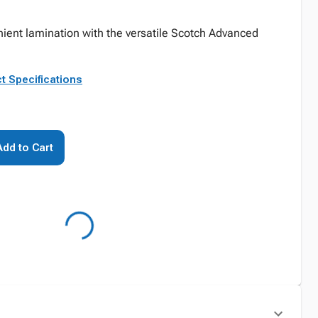
ient lamination with the versatile Scotch Advanced
t Specifications
Add to Cart