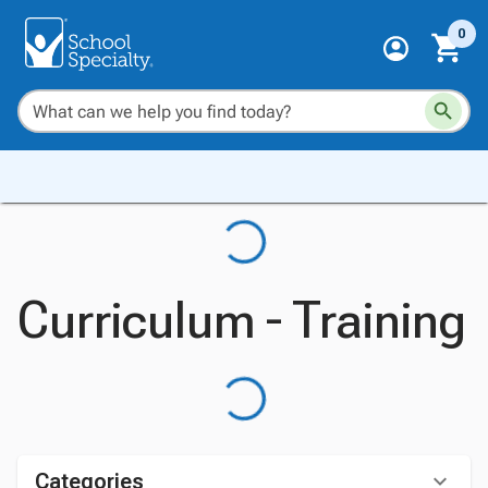
0
Curriculum - Training
Categories