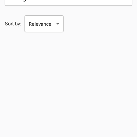
Sort by: