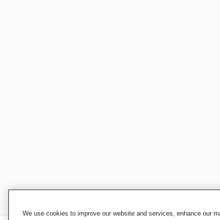
We use cookies to improve our website and services, enhance our mar