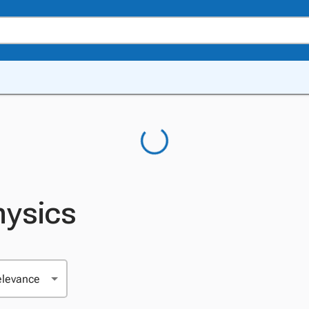
hysics