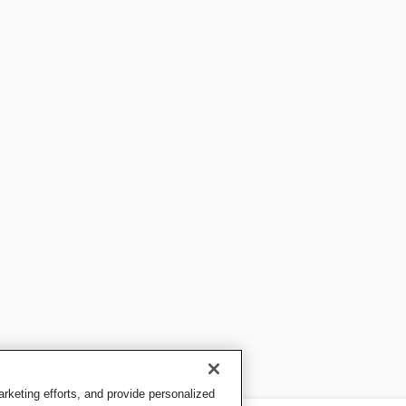
keting efforts, and provide personalized