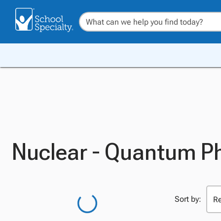
Nuclear - Quantum P
Sort by: