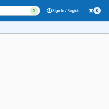
Sign In / Register
0