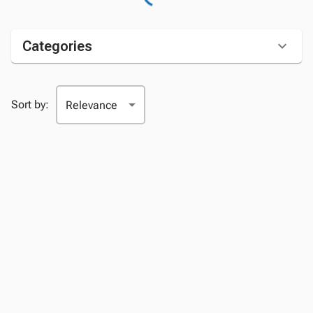
Categories
Sort by: