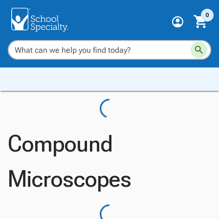
0
Compound
Microscopes