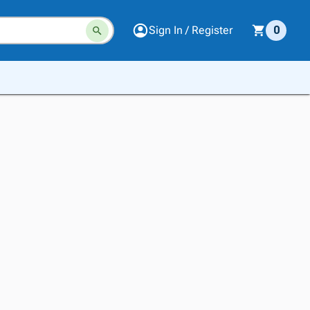
Sign In / Register
0