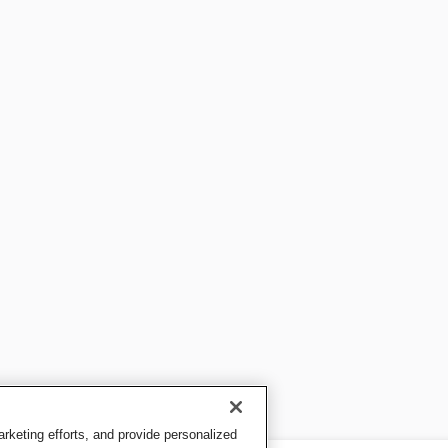
keting efforts, and provide personalized