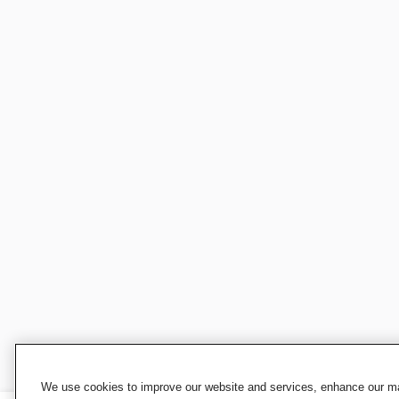
We use cookies to improve our website and services, enhance our mar