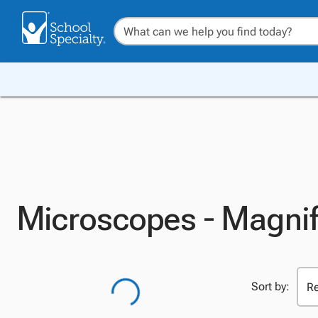
Microscopes - Magnif
Sort by: