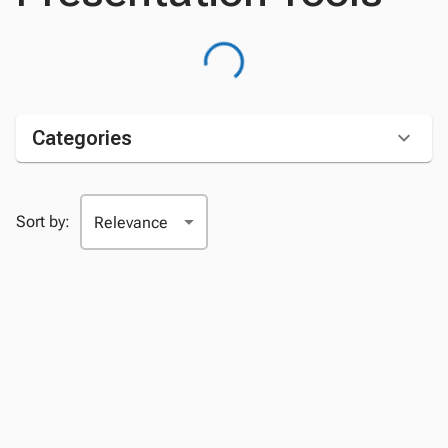
Categories
Sort by: