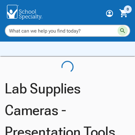
0
Lab Supplies
Cameras -
Presentation Tools