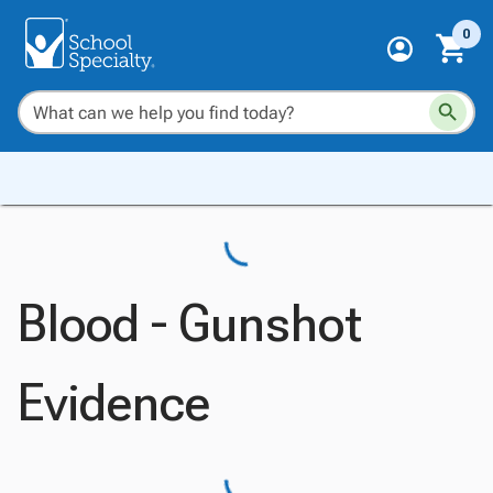
0
Blood - Gunshot
Evidence