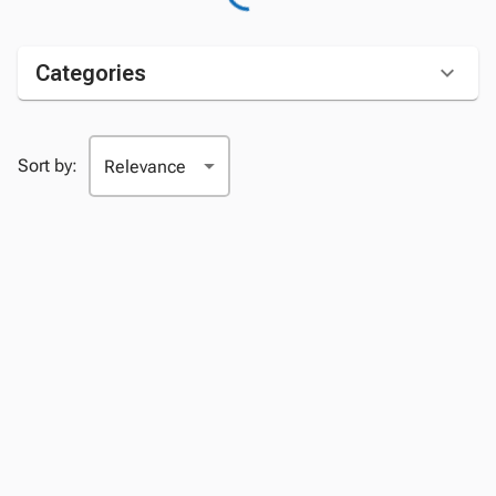
Categories
Sort by: