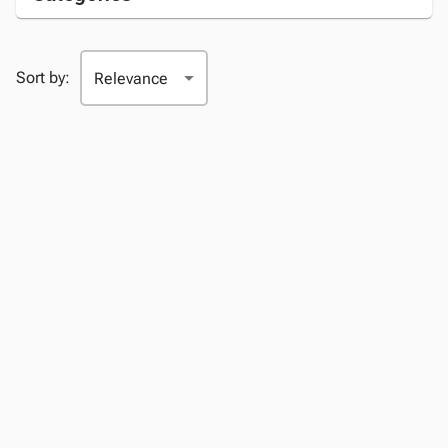
Sort by: