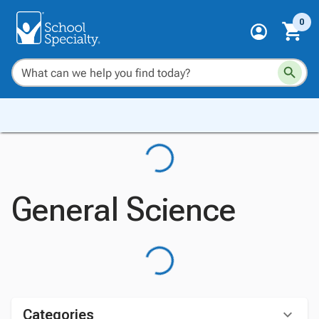
0
General Science
Categories