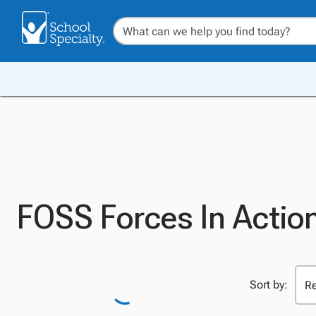
FOSS Forces In Actio
Sort by: