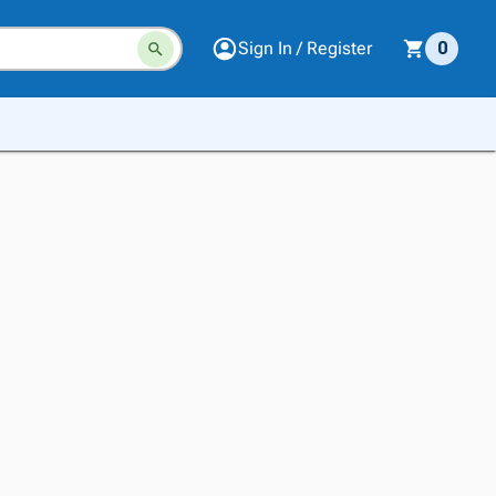
Sign In / Register
0