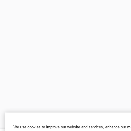
We use cookies to improve our website and services, enhance our mar