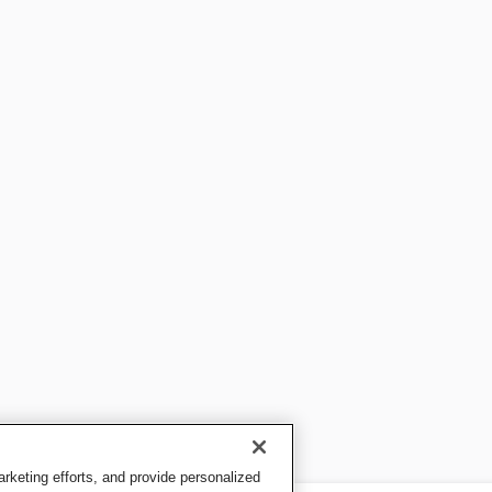
keting efforts, and provide personalized