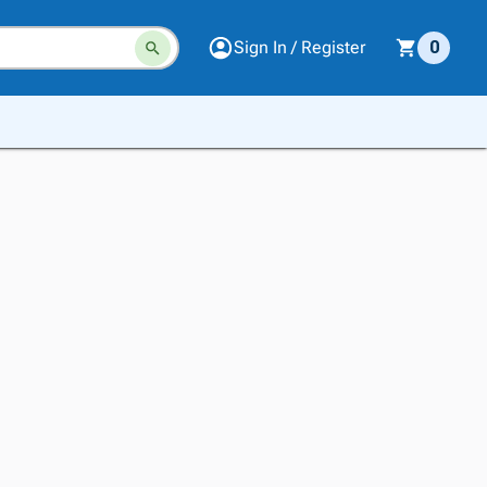
Sign In / Register
0