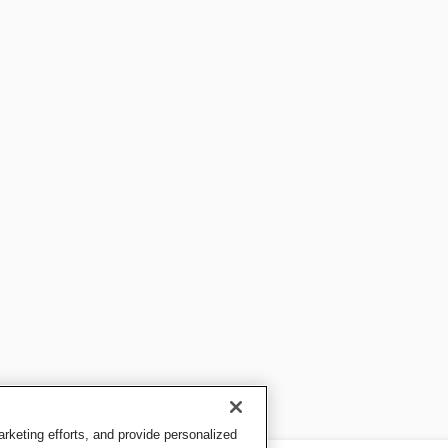
keting efforts, and provide personalized