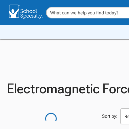
Electromagnetic Forc
Sort by: