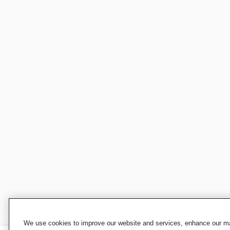
We use cookies to improve our website and services, enhance our mar