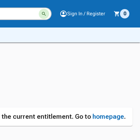
Sign In / Register
0
n the current entitlement. Go to
homepage
.