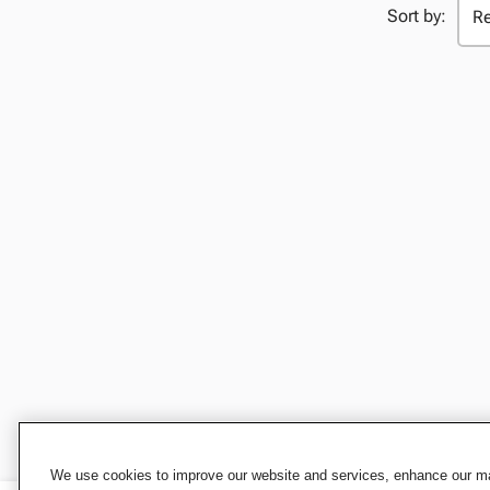
Sort by:
We use cookies to improve our website and services, enhance our mar