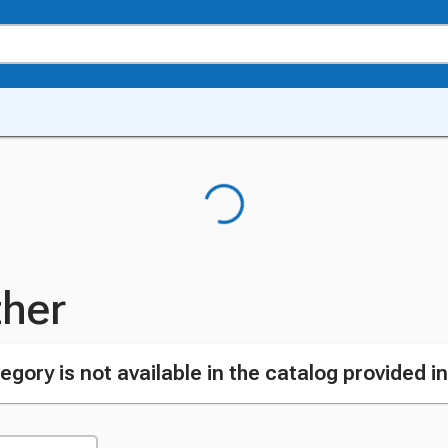
her
egory is not available in the catalog provided i