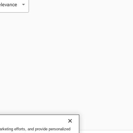
keting efforts, and provide personalized