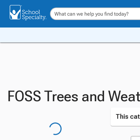
FOSS Trees and Weat
This cat