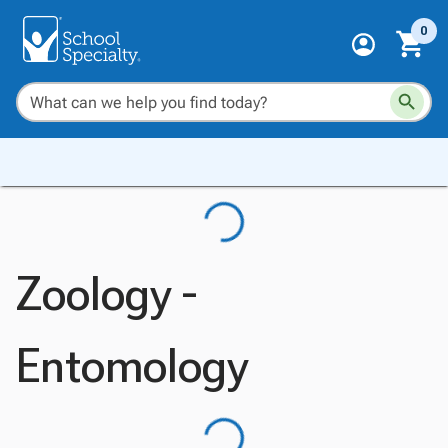
0
Zoology -
Entomology