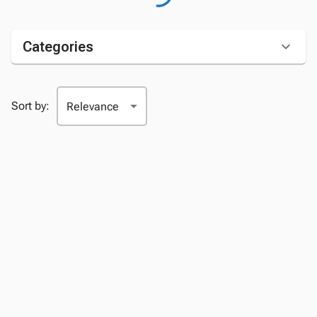
Categories
Sort by: