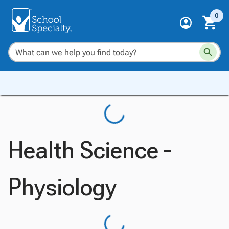
0
Health Science -
Physiology