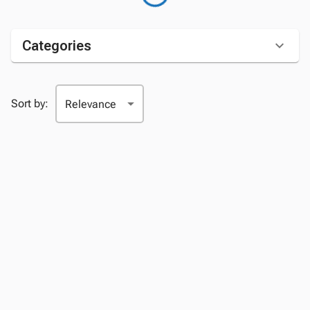
Categories
Sort by: