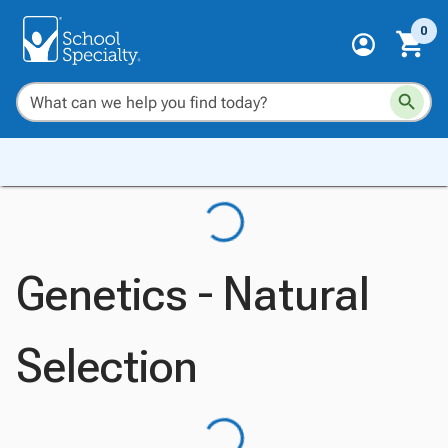
0
Genetics - Natural
Selection