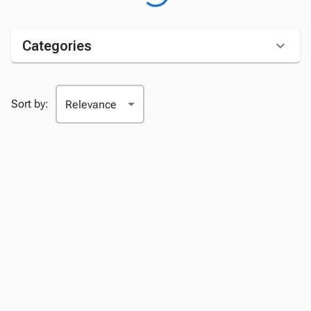
Categories
Sort by: