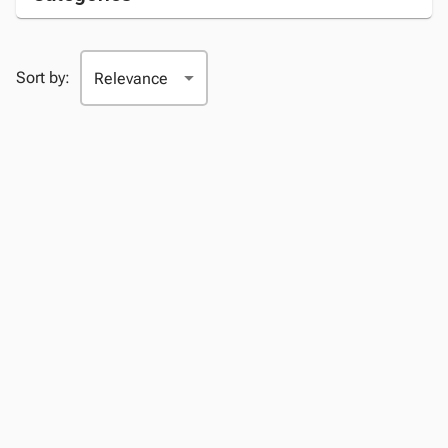
Sort by: