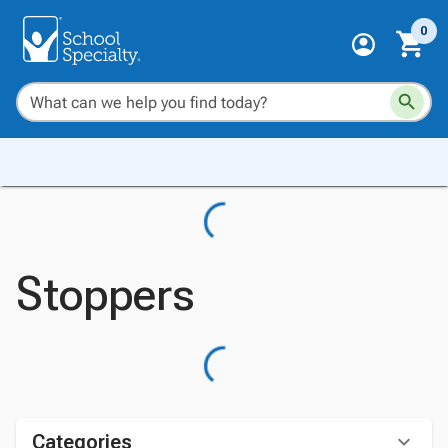
0
Stoppers
Categories